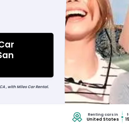
 Car
 San
CA , with Miles Car Rental.
Renting cars in
f
United States
1