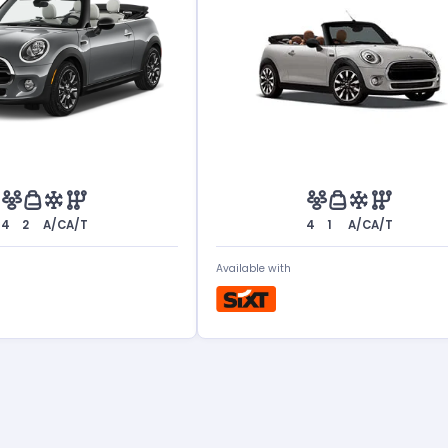
4
2
A/C
A/T
4
1
A/C
A/T
Available with