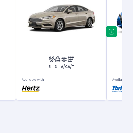
5
3
A/C
A/T
Available with
Available wit