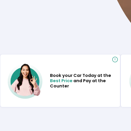
Book your Car Today at the
Best Price
and Pay at the
Counter