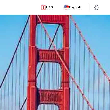
USD
English