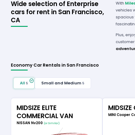
Wide selection of Enterprise
With
Mile
vehicles 
cars for rent in San Francisco,
spacious v
CA
fascinati
Plus, enjo
customer 
adventur
Economy Car Rentals in San Francisco
All
Small and Medium
5
5
MIDSIZE ELITE
MIDSIZE
COMMERCIAL VAN
MINI Cooper C
NISSAN Nv200
(or Similar)