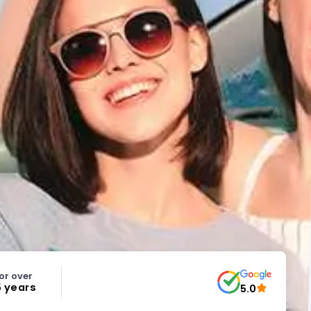
or over
5 years
5.0