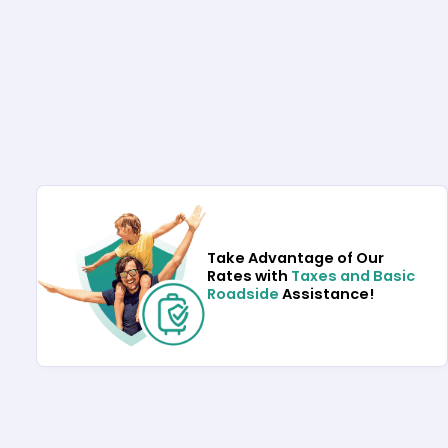
Take Advantage of Our
Rates with
Taxes and Basic
Roadside
Assistance!