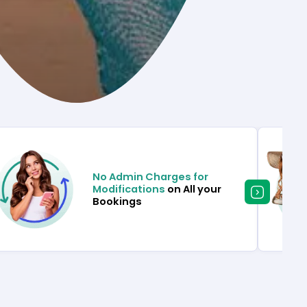
No Admin Charges for
Modifications
on All your
Bookings