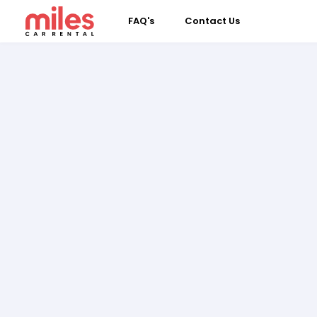
FAQ's
Contact Us