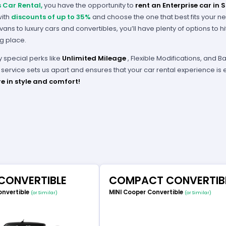
s Car Rental,
you have the opportunity to
rent an Enterprise car in 
with
discounts of up to 35%
and choose the one that best fits your n
ans to luxury cars and convertibles, you’ll have plenty of options to h
ng place.
y special perks like
Unlimited Mileage
, Flexible Modifications, and
service sets us apart and ensures that your car rental experience is 
e in style and comfort!
 CONVERTIBLE
COMPACT CONVERTIB
onvertible
MINI Cooper Convertible
(or Similar)
(or Similar)