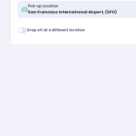
Pick-up Location
Drop off at a different location