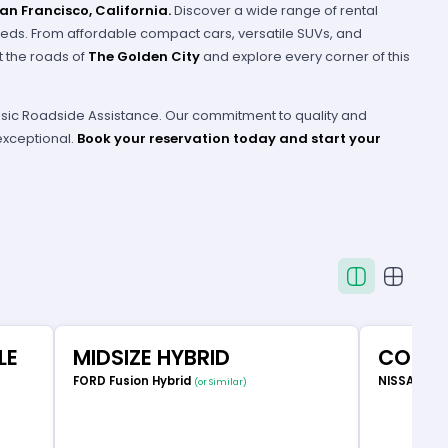
San Francisco, California.
Discover a wide range of rental
eeds. From affordable compact cars, versatile SUVs, and
it the roads of
The Golden City
and explore every corner of this
 Basic Roadside Assistance. Our commitment to quality and
exceptional.
Book your reservation today and start your
LE
MIDSIZE HYBRID
COMP
FORD Fusion Hybrid
NISSAN Ve
(or Similar)