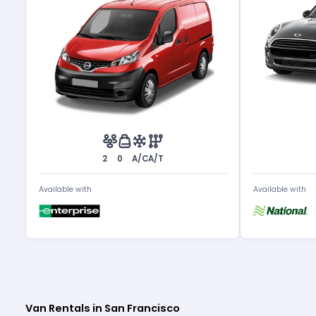
2
0
A/C
A/T
Available with
Available with
Van Rentals in San Francisco