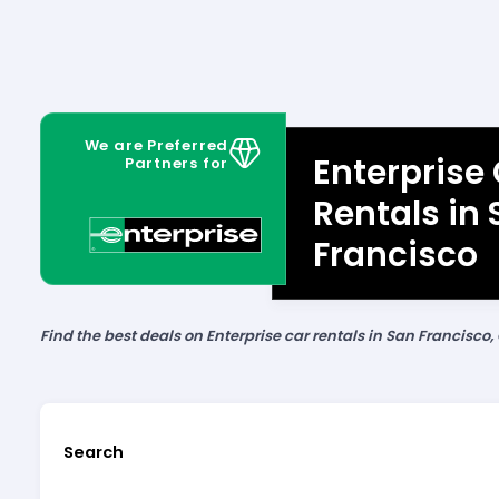
We are Preferred
Enterprise
Partners for
Rentals in
Francisco
Find the best deals on Enterprise car rentals in San Francisco, 
Search