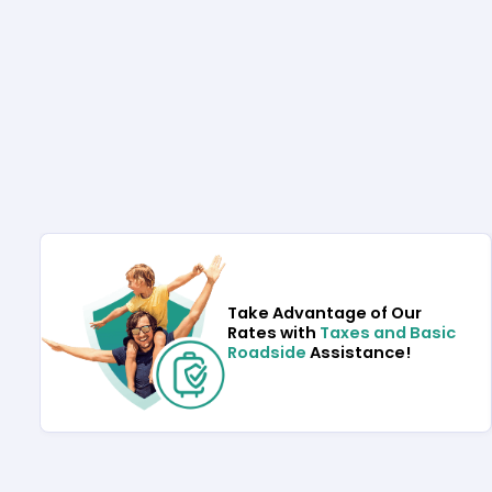
Take Advantage of Our
Rates with
Taxes and Basic
Roadside
Assistance!