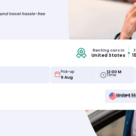
 and travel hassle-free
Renting cars in
f
United States
1
12:00 M
Pick-up
Time
United S
Driver's L