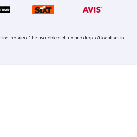
ness hours of the available pick-up and drop-off locations in