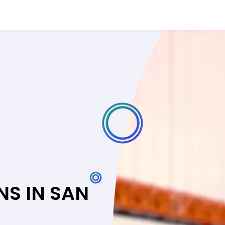
NS IN SAN