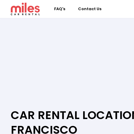
FAQ's
Contact Us
CAR RENTAL LOCATIO
FRANCISCO