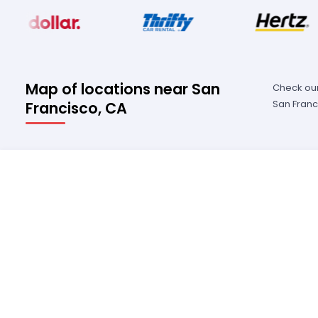
Map of locations near San
Check our
San Franc
Francisco, CA