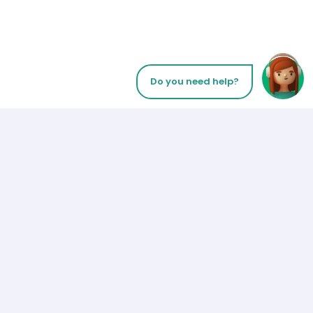
Do you need help?
Let’s Talk
Payment Methods
Los Angeles
+1 (310) 356-6932
or
Follow us on