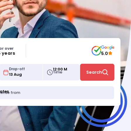
or over
5 years
5.0
12:00 M
Drop-off
Time
Search
tates
icense from