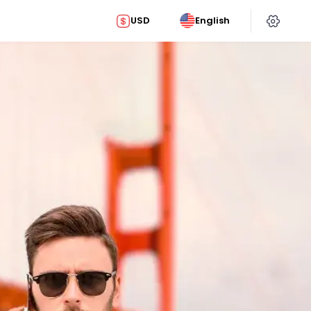
USD
English