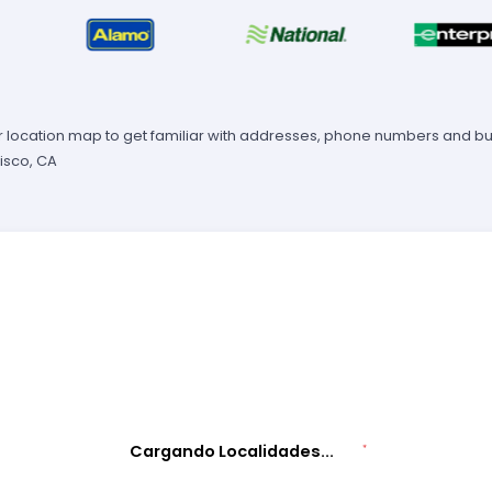
 location map to get familiar with addresses, phone numbers and busi
isco, CA
Cargando Localidades...