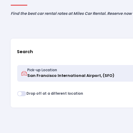
Find the best car rental rates at Miles Car Rental. Reserve now
Search
Pick-up Location
Drop off at a different location