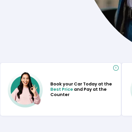
Book your Car Today at the
Best Price
and Pay at the
Counter