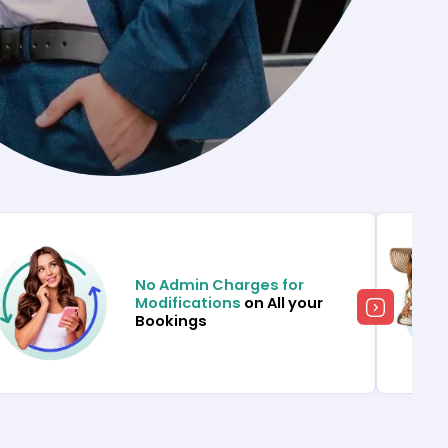
No Admin Charges for
Modifications
on All your
Bookings