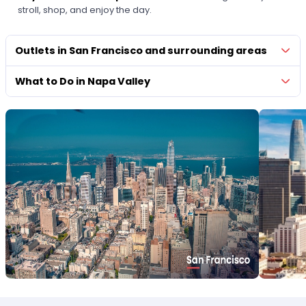
stroll, shop, and enjoy the day.
Outlets in San Francisco and surrounding areas
What to Do in Napa Valley