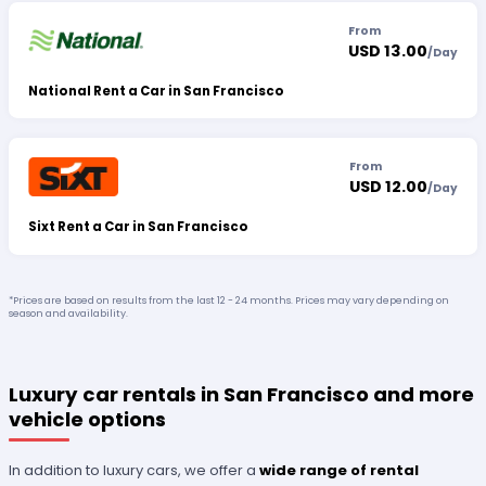
From
USD 13.00
/
Day
National Rent a Car in San Francisco
From
USD 12.00
/
Day
Sixt Rent a Car in San Francisco
*Prices are based on results from the last 12 - 24 months. Prices may vary depending on
season and availability.
Luxury car rentals in San Francisco and more
vehicle options
In addition to luxury cars, we offer a
wide range of rental