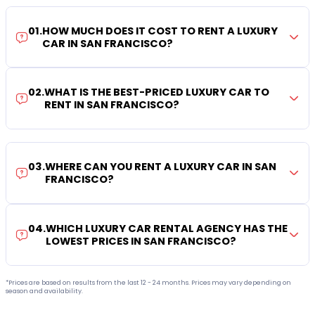
01
.
HOW MUCH DOES IT COST TO RENT A LUXURY
CAR IN SAN FRANCISCO?
02
.
WHAT IS THE BEST-PRICED LUXURY CAR TO
RENT IN SAN FRANCISCO?
03
.
WHERE CAN YOU RENT A LUXURY CAR IN SAN
FRANCISCO?
04
.
WHICH LUXURY CAR RENTAL AGENCY HAS THE
LOWEST PRICES IN SAN FRANCISCO?
*Prices are based on results from the last 12 - 24 months. Prices may vary depending on
season and availability.