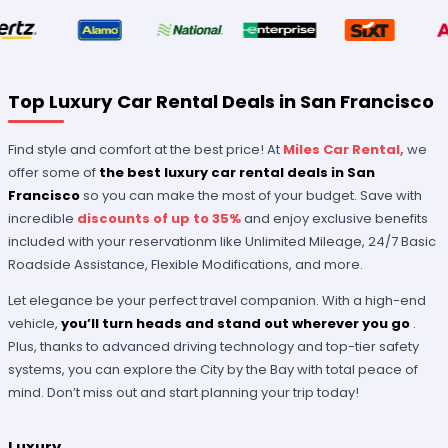
Top Luxury Car Rental Deals in San Francisco
Find style and comfort at the best price! At
Miles Car Rental,
we
offer some of
the best luxury car rental deals in San
Francisco
so you can make the most of your budget. Save with
incredible
discounts of up to 35%
and enjoy exclusive benefits
included with your reservationm like Unlimited Mileage, 24/7 Basic
Roadside Assistance, Flexible Modifications, and more.
Let elegance be your perfect travel companion. With a high-end
vehicle,
you’ll turn heads and stand out wherever you go
.
Plus, thanks to advanced driving technology and top-tier safety
systems, you can explore the City by the Bay with total peace of
mind. Don’t miss out and start planning your trip today!
Luxury