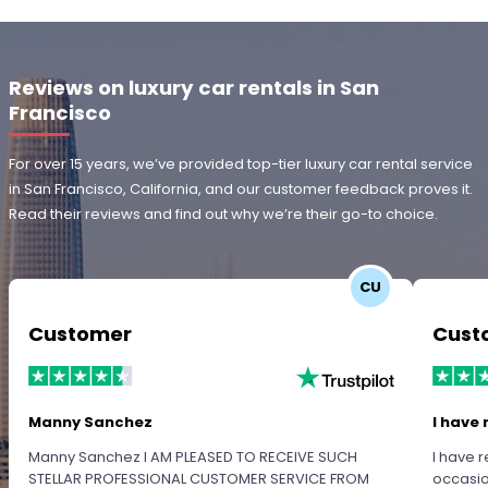
Reviews on luxury car rentals in San
Francisco
For over 15 years, we’ve provided top-tier luxury car rental service
in San Francisco, California, and our customer feedback proves it.
Read their reviews and find out why we’re their go-to choice.
CU
Customer
Cust
Manny Sanchez
I have 
Manny Sanchez I AM PLEASED TO RECEIVE SUCH
I have r
STELLAR PROFESSIONAL CUSTOMER SERVICE FROM
occasio