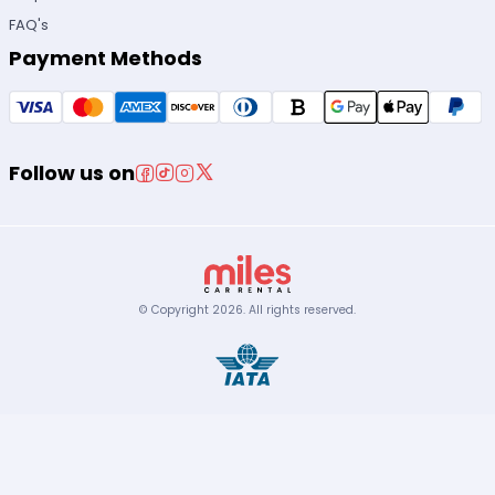
FAQ's
Payment Methods
Follow us on
© Copyright
2026
.
All rights reserved.