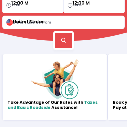
12:00 M
12:00 M
Time
Time
United States
Driver's License from
Book y
Take Advantage of Our Rates with
Taxes
Pay at
and Basic Roadside
Assistance!