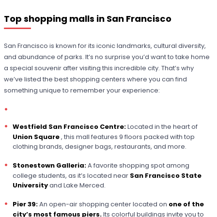
Top shopping malls in San Francisco
San Francisco is known for its iconic landmarks, cultural diversity,
and abundance of parks. It’s no surprise you’d want to take home
a special souvenir after visiting this incredible city. That’s why
we’ve listed the best shopping centers where you can find
something unique to remember your experience:
Westfield San Francisco Centre:
Located in the heart of
Union Square
, this mall features 9 floors packed with top
clothing brands, designer bags, restaurants, and more.
Stonestown Galleria:
A favorite shopping spot among
college students, as it’s located near
San Francisco State
University
and Lake Merced.
Pier 39:
An open-air shopping center located on
one of the
city’s most famous piers.
Its colorful buildings invite you to