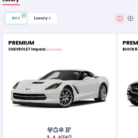
All
Luxury
5
5
PREMIUM
PREM
CHEVROLET Impala
BUICK 
(or Similar)
5
4
A/C
A/T