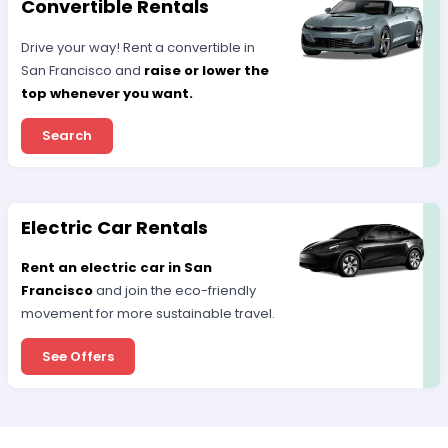
Convertible Rentals
Drive your way! Rent a convertible in
San Francisco and
raise or lower the
top whenever you want.
Search
Electric Car Rentals
Rent an electric car in San
Francisco
and join the eco-friendly
movement for more sustainable travel.
See Offers