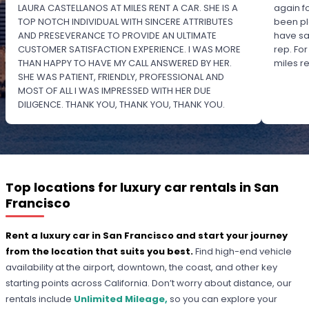
LAURA CASTELLANOS AT MILES RENT A CAR. SHE IS A
again f
TOP NOTCH INDIVIDUAL WITH SINCERE ATTRIBUTES
been pl
AND PRESEVERANCE TO PROVIDE AN ULTIMATE
have sa
CUSTOMER SATISFACTION EXPERIENCE. I WAS MORE
rep. Fo
THAN HAPPY TO HAVE MY CALL ANSWERED BY HER.
miles 
SHE WAS PATIENT, FRIENDLY, PROFESSIONAL AND
MOST OF ALL I WAS IMPRESSED WITH HER DUE
DILIGENCE. THANK YOU, THANK YOU, THANK YOU.
PLEASE RECOGNIZE HER PROFESSIONALISM FOR
OUTSTANDING SERVICE.
Top locations for luxury car rentals in San
Francisco
Rent a luxury car in San Francisco and start your journey
from the location that suits you best.
Find high-end vehicle
availability at the airport, downtown, the coast, and other key
starting points across California. Don’t worry about distance, our
rentals include
Unlimited Mileage,
so you can explore your