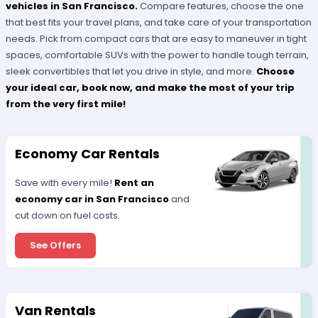
vehicles in San Francisco.
Compare features, choose the one
that best fits your travel plans, and take care of your transportation
needs. Pick from compact cars that are easy to maneuver in tight
spaces, comfortable SUVs with the power to handle tough terrain,
sleek convertibles that let you drive in style, and more.
Choose
your ideal car, book now, and make the most of your trip
from the very first mile!
Economy Car Rentals
Save with every mile!
Rent an
economy car in San Francisco
and
cut down on fuel costs.
See Offers
Van Rentals