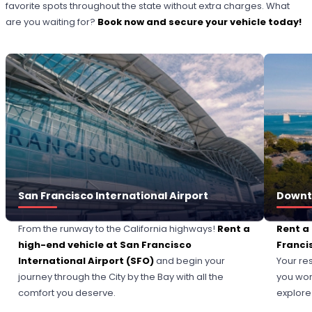
favorite spots throughout the state without extra charges. What
are you waiting for?
Book now and secure your vehicle today!
San Francisco International Airport
Downt
From the runway to the California highways!
Rent a
Rent a
high-end vehicle at
San Francisco
Franci
International Airport
(SFO)
and begin your
Your re
journey through the City by the Bay with all the
you won
comfort you deserve.
explore 