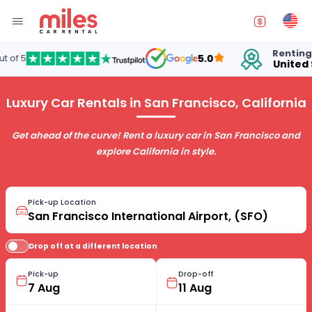
Renting cars in
5.0
United States
Luxury Car Rentals in San Francisco, California
Get ahead of the curve! Rent a luxury car in San Francisco and
explore California in style.
Pick-up Location
Drop off at a different location
Pick-up
Drop-off