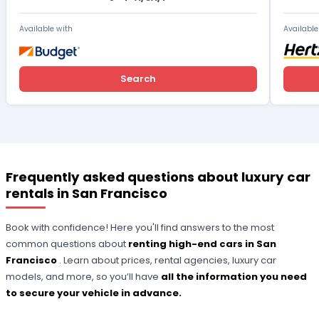
Available with
Available
Search
Frequently asked questions about luxury car
rentals in San Francisco
Book with confidence! Here you'll find answers to the most
common questions about
renting high-end cars in San
Francisco
. Learn about prices, rental agencies, luxury car
models, and more, so you’ll have
all the information you need
to secure your vehicle in advance.