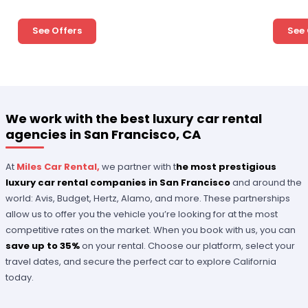
See Offers
See 
We work with the best luxury car rental
agencies in San Francisco, CA
At
Miles Car Rental,
we partner with t
he most prestigious
luxury car rental companies in San Francisco
and around the
world: Avis, Budget, Hertz, Alamo, and more. These partnerships
allow us to offer you the vehicle you’re looking for at the most
competitive rates on the market. When you book with us, you can
save up to 35%
on your rental. Choose our platform, select your
travel dates, and secure the perfect car to explore California
today.