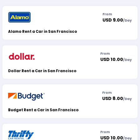
From
USD 9.00
/
Day
Alamo Rent a Car in San Francisco
From
USD 10.00
/
Day
Dollar Rent a Car in San Francisco
From
USD 8.00
/
Day
Budget Rent a Car in San Francisco
From
USD 10.00
/
Day