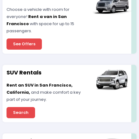
Choose a vehicle with room for
everyone!
Rent a van in San
Francisco
with space for up to 15
passengers.
See Offers
SUV Rentals
Rent an SUV in San Francisco,
California,
and make comfort a key
part of your journey.
Search