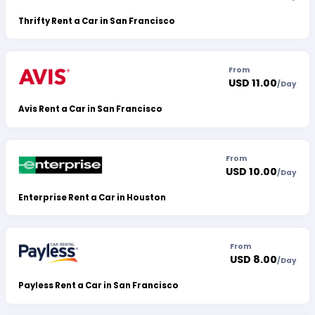
Thrifty Rent a Car in San Francisco
From
USD 11.00
/
Day
Avis Rent a Car in San Francisco
From
USD 10.00
/
Day
Enterprise Rent a Car in Houston
From
USD 8.00
/
Day
Payless Rent a Car in San Francisco