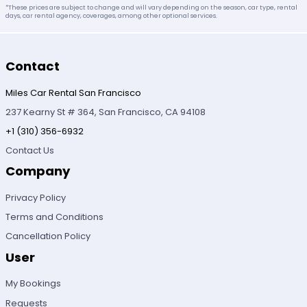
*These prices are subject to change and will vary depending on the season, car type, rental
days, car rental agency, coverages, among other optional services.
Contact
Miles Car Rental San Francisco
237 Kearny St # 364, San Francisco, CA 94108
+1 (310) 356-6932
Contact Us
Company
Privacy Policy
Terms and Conditions
Cancellation Policy
User
My Bookings
Requests