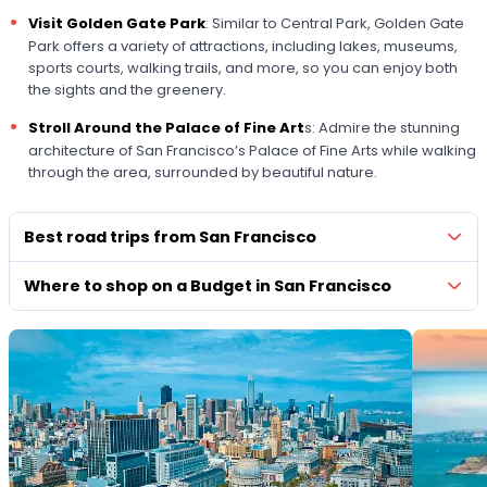
Visit Golden Gate Park
: Similar to Central Park, Golden Gate
Park offers a variety of attractions, including lakes, museums,
sports courts, walking trails, and more, so you can enjoy both
the sights and the greenery.
Stroll Around the Palace of Fine Art
s: Admire the stunning
architecture of San Francisco’s Palace of Fine Arts while walking
through the area, surrounded by beautiful nature.
Best road trips from San Francisco
Where to shop on a Budget in San Francisco