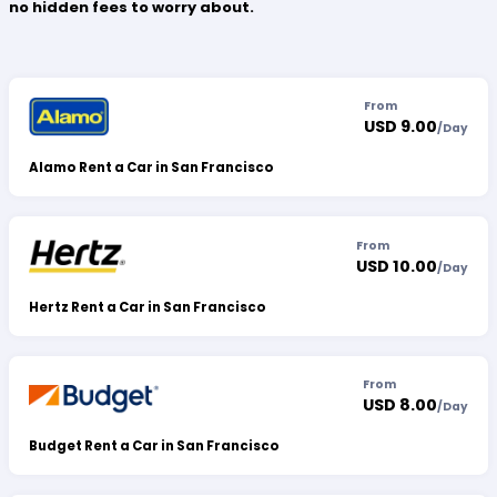
no hidden fees to worry about.
From
USD 9.00
/
Day
Alamo Rent a Car in San Francisco
From
USD 10.00
/
Day
Hertz Rent a Car in San Francisco
From
USD 8.00
/
Day
Budget Rent a Car in San Francisco