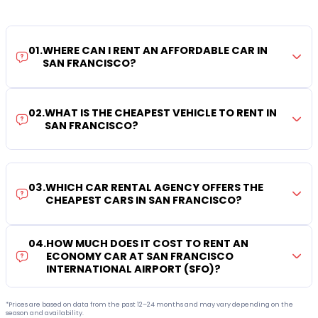
01
.
WHERE CAN I RENT AN AFFORDABLE CAR IN
SAN FRANCISCO?
02
.
WHAT IS THE CHEAPEST VEHICLE TO RENT IN
SAN FRANCISCO?
03
.
WHICH CAR RENTAL AGENCY OFFERS THE
CHEAPEST CARS IN SAN FRANCISCO?
04
.
HOW MUCH DOES IT COST TO RENT AN
ECONOMY CAR AT SAN FRANCISCO
INTERNATIONAL AIRPORT (SFO)?
*Prices are based on data from the past 12–24 months and may vary depending on the
season and availability.