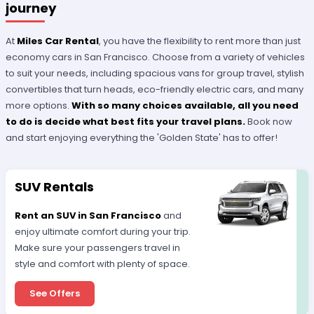
journey
At
Miles Car Rental
, you have the flexibility to rent more than just
economy cars in San Francisco. Choose from a variety of vehicles
to suit your needs, including spacious vans for group travel, stylish
convertibles that turn heads, eco-friendly electric cars, and many
more options.
With so many choices available, all you need
to do is decide what best fits your travel plans.
Book now
and start enjoying everything the 'Golden State' has to offer!
SUV Rentals
Rent an SUV in San Francisco
and
enjoy ultimate comfort during your trip.
Make sure your passengers travel in
style and comfort with plenty of space.
See Offers