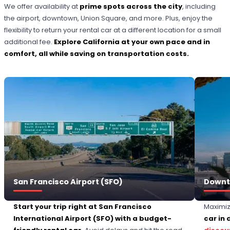
We offer availability at
prime spots across the city
, including
the airport, downtown, Union Square, and more. Plus, enjoy the
flexibility to return your rental car at a different location for a small
additional fee.
Explore California at your own pace and in
comfort, all while saving on transportation costs.
San Francisco Airport (SFO)
Downt
Start your trip right at San Francisco
Maximiz
International Airport (SFO) with a budget-
car in