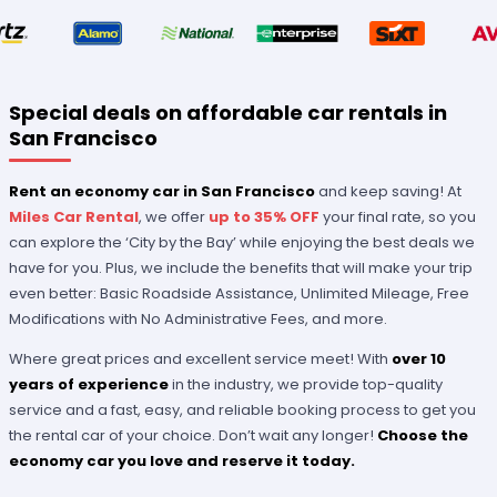
Special deals on affordable car rentals in
San Francisco
Rent an economy car in San Francisco
and keep saving! At
Miles Car Rental
, we offer
up to 35% OFF
your final rate, so you
can explore the ‘City by the Bay’ while enjoying the best deals we
have for you. Plus, we include the benefits that will make your trip
even better: Basic Roadside Assistance, Unlimited Mileage, Free
Modifications with No Administrative Fees, and more.
Where great prices and excellent service meet! With
over 10
years of experience
in the industry, we provide top-quality
service and a fast, easy, and reliable booking process to get you
the rental car of your choice. Don’t wait any longer!
Choose the
economy car you love and reserve it today.