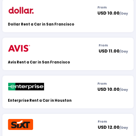
From
USD 10.00
/
Day
Dollar Rent a Car in San Francisco
From
USD 11.00
/
Day
Avis Rent a Car in San Francisco
From
USD 10.00
/
Day
Enterprise Rent a Car in Houston
From
USD 12.00
/
Day