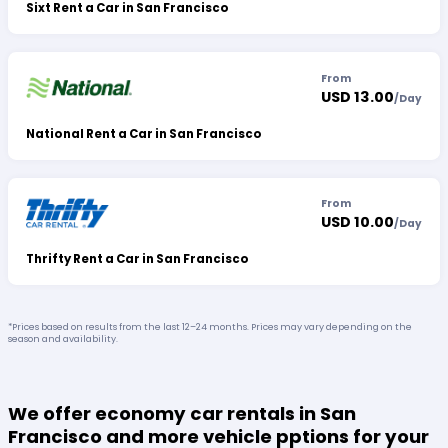
Sixt Rent a Car in San Francisco
From
USD 13.00
/
Day
National Rent a Car in San Francisco
From
USD 10.00
/
Day
Thrifty Rent a Car in San Francisco
*Prices based on results from the last 12–24 months. Prices may vary depending on the
season and availability.
We offer economy car rentals in San
Francisco and more vehicle pptions for your