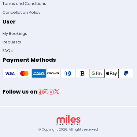
Terms and Conditions
Cancellation Policy
User
My Bookings
Requests
FAQ's
Payment Methods
Follow us on
© Copyright
2026
.
All rights reserved.