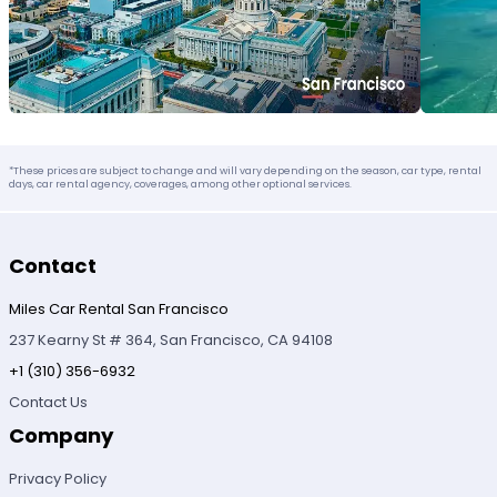
*These prices are subject to change and will vary depending on the season, car type, rental
days, car rental agency, coverages, among other optional services.
Contact
Miles Car Rental San Francisco
237 Kearny St # 364, San Francisco, CA 94108
+1 (310) 356-6932
Contact Us
Company
Privacy Policy