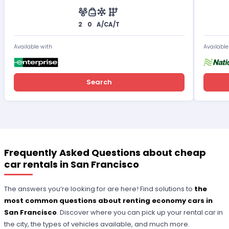
2
0
A/C
A/T
Available with
Available
Search
Frequently Asked Questions about cheap
car rentals in San Francisco
The answers you’re looking for are here! Find solutions to
the
most common questions about renting economy cars in
San Francisco
. Discover where you can pick up your rental car in
the city, the types of vehicles available, and much more.