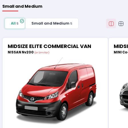
Small and Medium
All
Small and Medium
5
5
MIDSIZE ELITE COMMERCIAL VAN
MIDS
NISSAN Nv200
MINI Co
(or Similar)