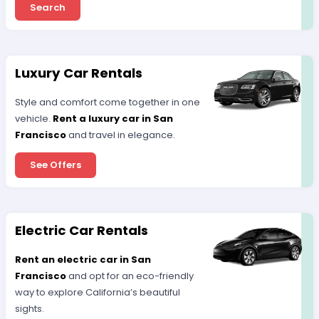
Search
Luxury Car Rentals
Style and comfort come together in one
vehicle.
Rent a luxury car in San
Francisco
and travel in elegance.
See Offers
Electric Car Rentals
Rent an electric car in San
Francisco
and opt for an eco-friendly
way to explore California’s beautiful
sights.