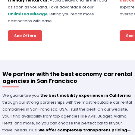
friendly rental car.
Avoid delays and hit the road
discou
as soon as you land. Take advantage of our
explore 
Unlimited Mileage
, letting you reach more
overspe
destinations with ease.
See Offers
See 
We partner with the best economy car rental
agencies in San Francisco
We guarantee you
the best mobility experience in California
through our strong partnerships with the most reputable car rental
companies in San Francisco, USA. Trust the best! On our website,
you’ll find availability from top agencies like Avis, Budget, Alamo,
Hertz, and more, so you can choose the perfect car to fit your
travel needs. Plus,
we offer completely transparent pricing—