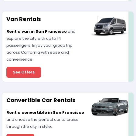
Van Rentals
Rent a van in San Francisco
and
explore the city with up to 14
passengers. Enjoy your group trip
across California with ease and
convenience.
See Offers
Convertible Car Rentals
Rent a convertible in San Francisco
and choose the perfect car to cruise
through the city in style.