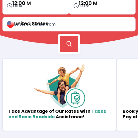
12:00 M
12:00 M
Time
Time
United States
Driver's License from
Book y
Take Advantage of Our Rates with
Taxes
Pay at
and Basic Roadside
Assistance!