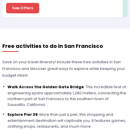
See Offers
Free activities to do in San Francisco
Save on your travel itinerary! Include these free activities in San
Francisco and discover great ways to explore while keeping your
budget intact.
Walk Across the Golden Gate Bridge
: This incredible feat of
engineering spans approximately 1,280 meters, connecting the
northern part of San Francisco to the southern town of
Sausalito, California.
Explore Pier 39
: More than just a pier, this shopping and
entertainment destination will captivate you. It features games,
clothing shops, restaurants, and much more.