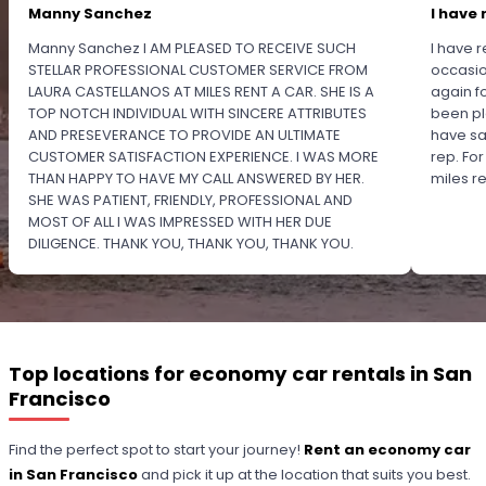
Manny Sanchez
I have 
Manny Sanchez I AM PLEASED TO RECEIVE SUCH
I have r
STELLAR PROFESSIONAL CUSTOMER SERVICE FROM
occasio
LAURA CASTELLANOS AT MILES RENT A CAR. SHE IS A
again f
TOP NOTCH INDIVIDUAL WITH SINCERE ATTRIBUTES
been pl
AND PRESEVERANCE TO PROVIDE AN ULTIMATE
have sa
CUSTOMER SATISFACTION EXPERIENCE. I WAS MORE
rep. Fo
THAN HAPPY TO HAVE MY CALL ANSWERED BY HER.
miles 
SHE WAS PATIENT, FRIENDLY, PROFESSIONAL AND
MOST OF ALL I WAS IMPRESSED WITH HER DUE
DILIGENCE. THANK YOU, THANK YOU, THANK YOU.
PLEASE RECOGNIZE HER PROFESSIONALISM FOR
OUTSTANDING SERVICE.
Top locations for economy car rentals in San
Francisco
Find the perfect spot to start your journey!
Rent an economy car
in San Francisco
and pick it up at the location that suits you best.