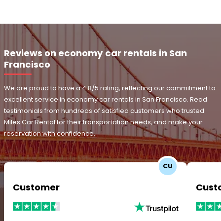
Reviews on economy car rentals in San
Francisco
We are proud to have a 4.8/5 rating, reflecting our commitment to
excellent service in economy car rentals in San Francisco. Read
testimonials from hundreds of satisfied customers who trusted
Miles Car Rental for their transportation needs, and make your
reservation with confidence.
CU
Customer
Cust